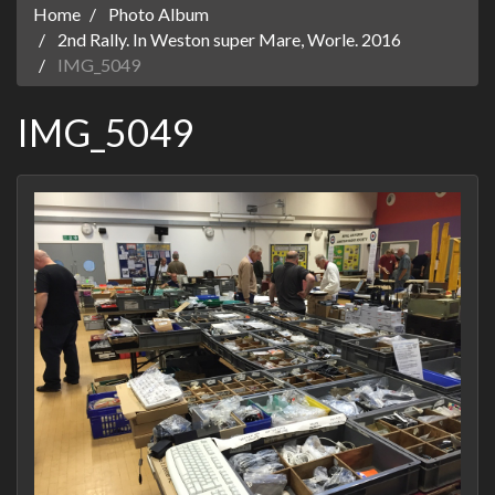
Home
Photo Album
2nd Rally. In Weston super Mare, Worle. 2016
IMG_5049
IMG_5049