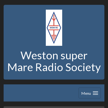
Weston super
Mare Radio Society
Menu