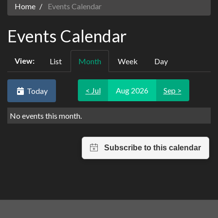
Home
Events Calendar
Events Calendar
View:
List
Month
Week
Day
< Jul
Aug 2026
Sep >
Today
No events this month.