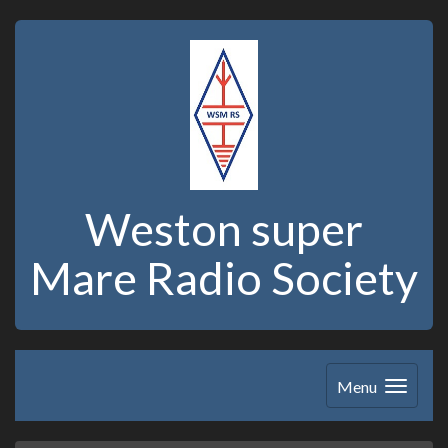
Weston super
Mare Radio Society
Menu