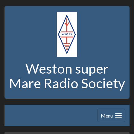
Weston super
Mare Radio Society
Menu