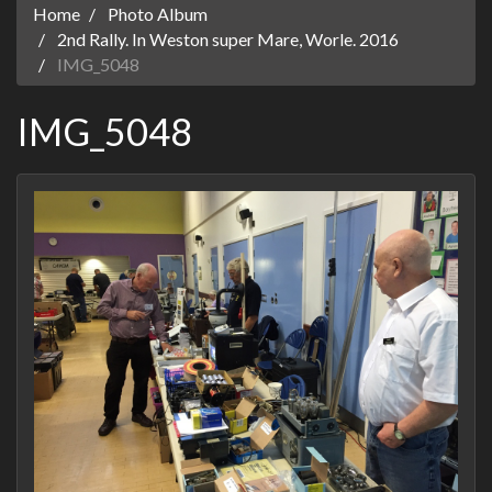
Home
Photo Album
2nd Rally. In Weston super Mare, Worle. 2016
IMG_5048
IMG_5048