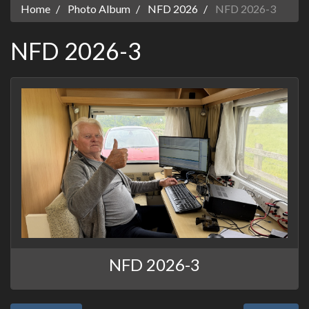
Home
Photo Album
NFD 2026
NFD 2026-3
NFD 2026-3
NFD 2026-3