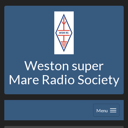
Weston super
Mare Radio Society
Menu