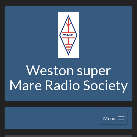
Weston super
Mare Radio Society
Menu