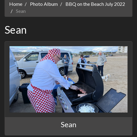
Home
Photo Album
BBQ on the Beach July 2022
Sean
Sean
Sean