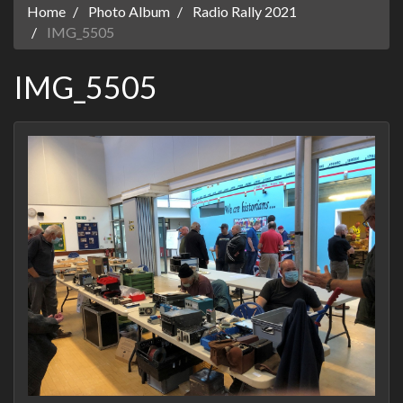
Home
Photo Album
Radio Rally 2021
IMG_5505
IMG_5505