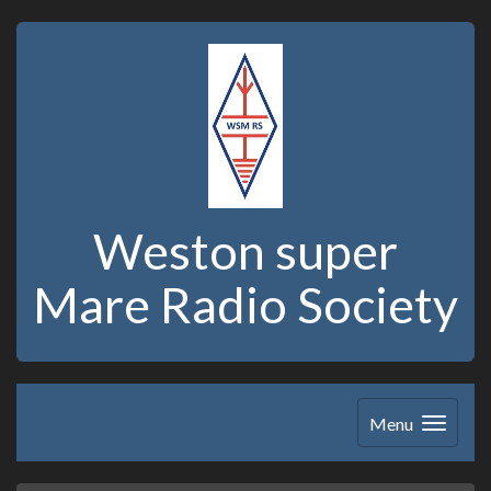
Weston super
Mare Radio Society
Menu