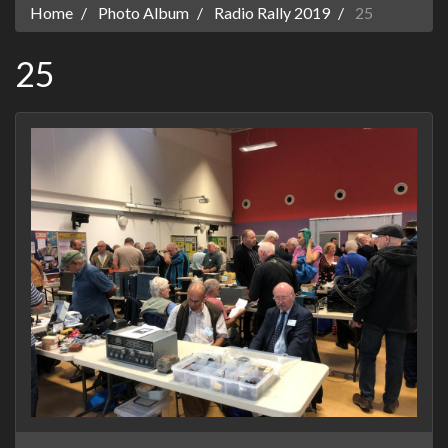
Home
Photo Album
Radio Rally 2019
25
25