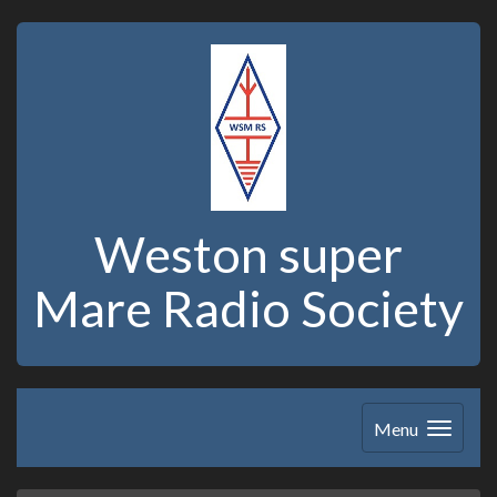
Weston super
Mare Radio Society
Menu