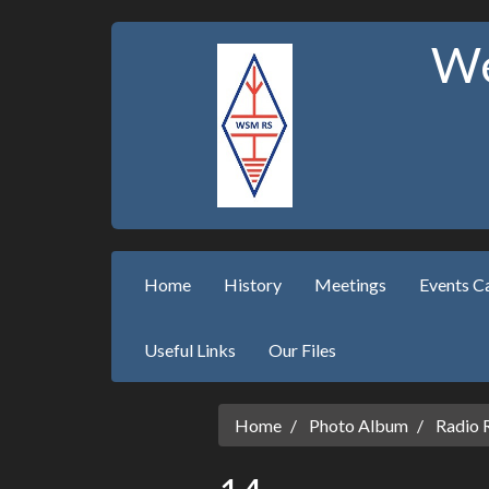
We
Home
History
Meetings
Events C
Useful Links
Our Files
Home
Photo Album
Radio 