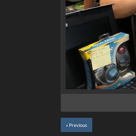
« Previous