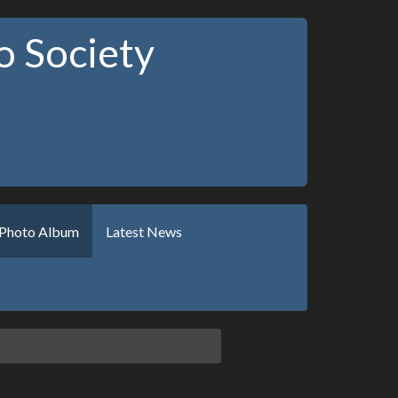
 Society
Photo Album
Latest News