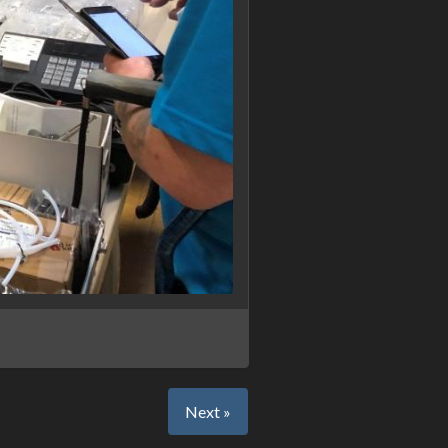
Next »