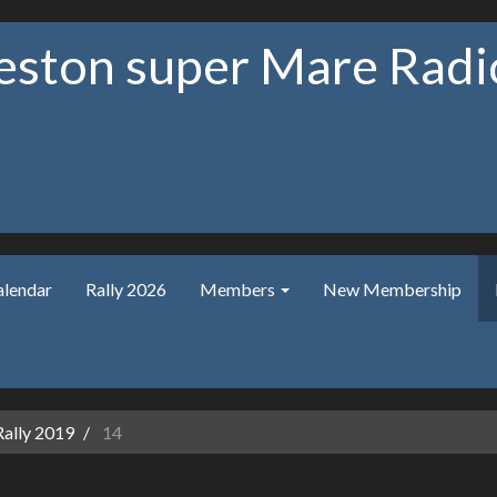
ston super Mare Radio
alendar
Rally 2026
Members
New Membership
Rally 2019
14