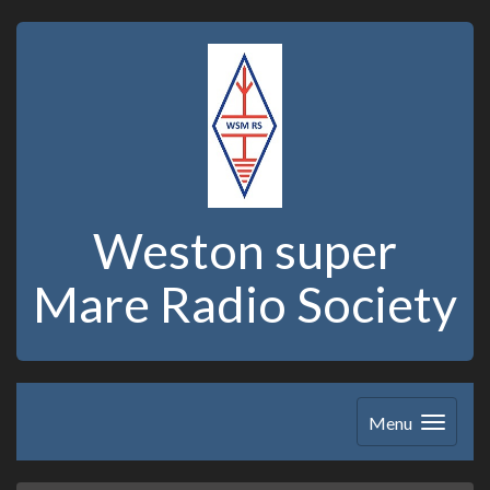
Weston super
Mare Radio Society
Menu