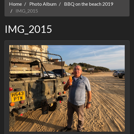
Home
Photo Album
BBQ on the beach 2019
IMG_2015
IMG_2015