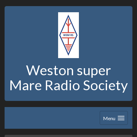
Weston super
Mare Radio Society
Menu