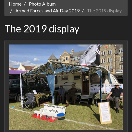
Home
Photo Album
Armed Forces and Air Day 2019
The 2019 display
The 2019 display