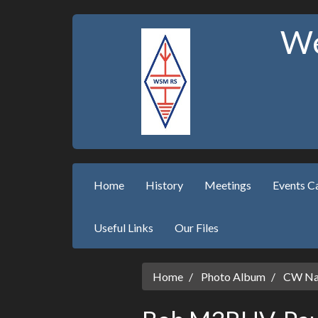
We
Home
History
Meetings
Events C
Useful Links
Our Files
Home
Photo Album
CW Nat