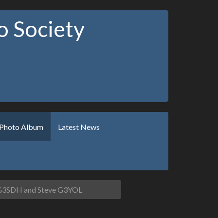
 Society
Photo Album
Latest News
G3SDH and Steve G3YOL