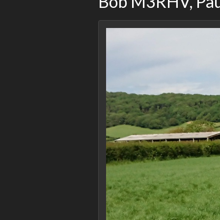
Bob M3RHV, Pa