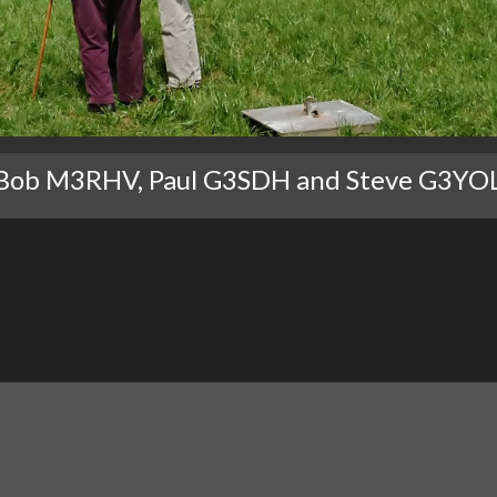
Bob M3RHV, Paul G3SDH and Steve G3YO