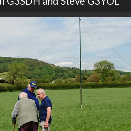
ul G3SDH and Steve G3YOL