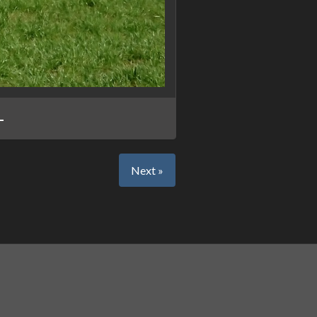
L
Next »