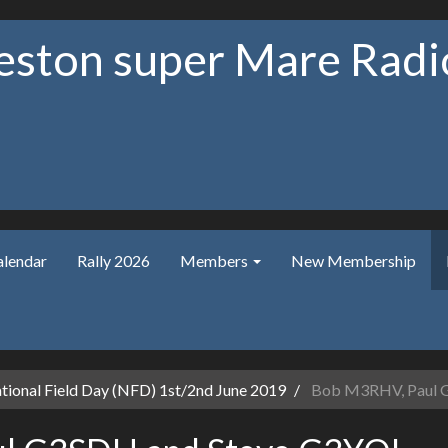
ston super Mare Radio
alendar
Rally 2026
Members
New Membership
ional Field Day (NFD) 1st/2nd June 2019
Bob M3RHV, Paul 