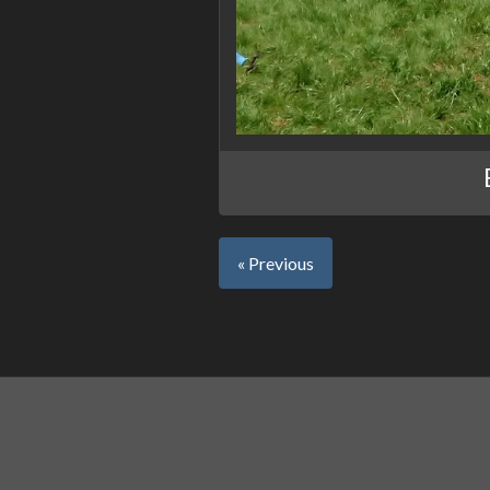
« Previous