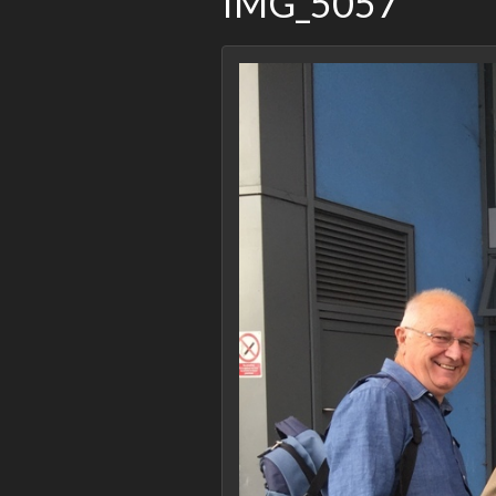
IMG_5057