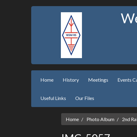
We
Home
History
Meetings
Events C
Useful Links
Our Files
Home
Photo Album
2nd Ral