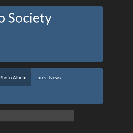
 Society
Photo Album
Latest News