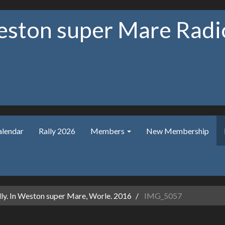
ston super Mare Radio
alendar
Rally 2026
Members
New Membership
ly. In Weston super Mare, Worle. 2016
IMG_5057