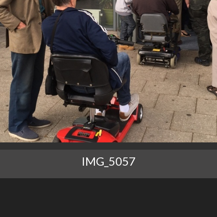
IMG_5057