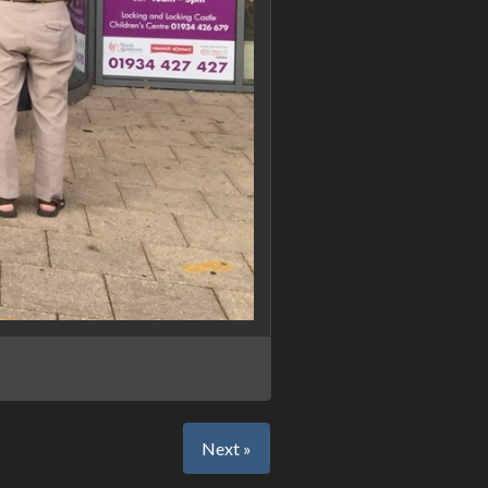
Next »