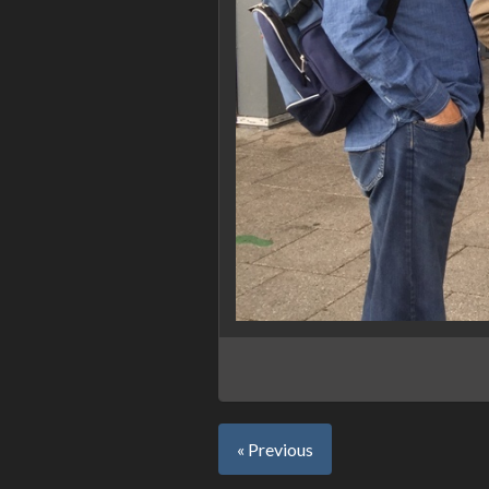
« Previous