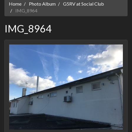
Home
Photo Album
G5RV at Social Club
IMG_8964
IMG_8964