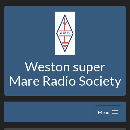
Weston super
Mare Radio Society
Menu