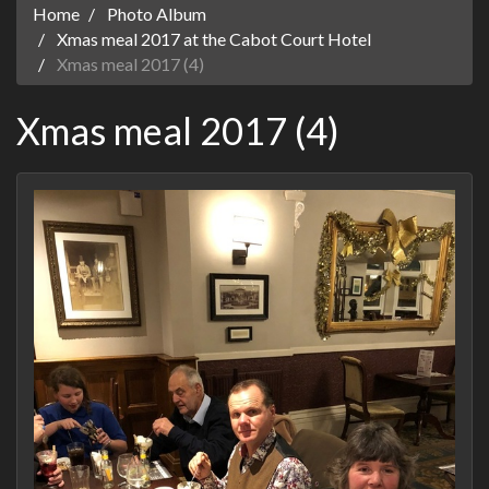
Home
Photo Album
Xmas meal 2017 at the Cabot Court Hotel
Xmas meal 2017 (4)
Xmas meal 2017 (4)