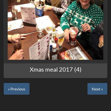
Xmas meal 2017 (4)
« Previous
Next »