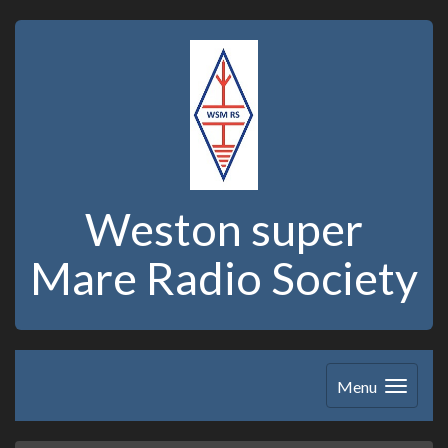
Weston super
Mare Radio Society
Menu