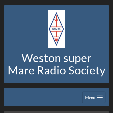
Weston super
Mare Radio Society
Menu