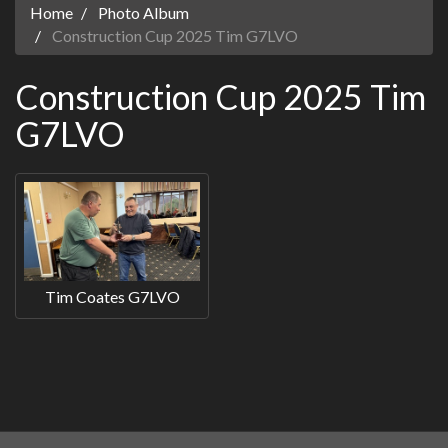
Home
Photo Album
Construction Cup 2025 Tim G7LVO
Construction Cup 2025 Tim
G7LVO
Tim Coates G7LVO