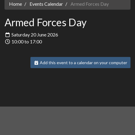
Home
Events Calendar
Armed Forces Day
Armed Forces Day
Saturday 20 June 2026
10:00 to 17:00
Add this event to a calendar on your computer