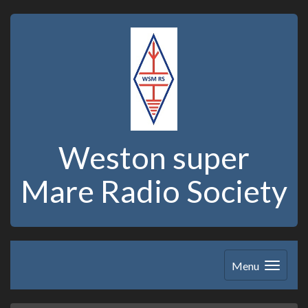
Weston super
Mare Radio Society
Menu