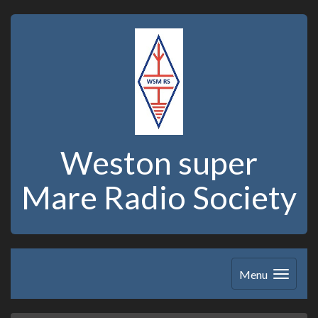
Weston super
Mare Radio Society
Menu