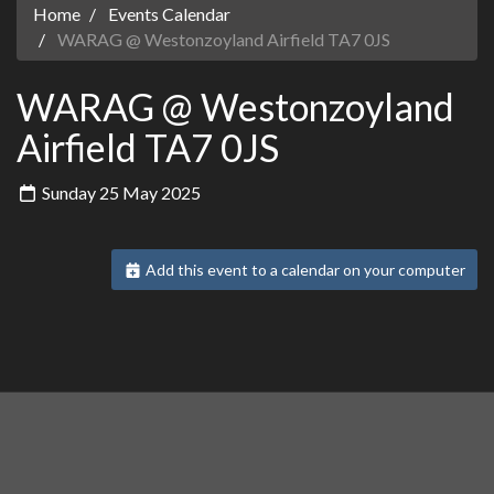
Home
Events Calendar
WARAG @ Westonzoyland Airfield TA7 0JS
WARAG @ Westonzoyland
Airfield TA7 0JS
Sunday 25 May 2025
Add this event to a calendar on your computer