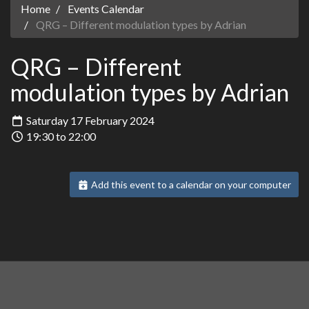
Home
Events Calendar
QRG – Different modulation types by Adrian
QRG – Different
modulation types by Adrian
Saturday 17 February 2024
19:30 to 22:00
Add this event to a calendar on your computer