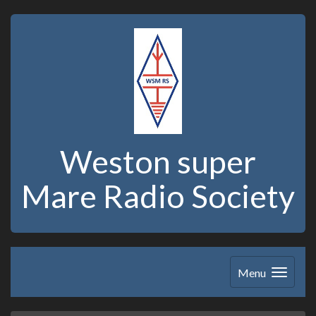
Weston super
Mare Radio Society
Menu