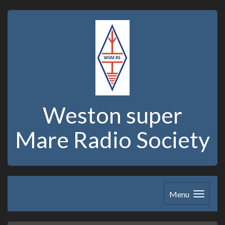
Weston super
Mare Radio Society
Menu