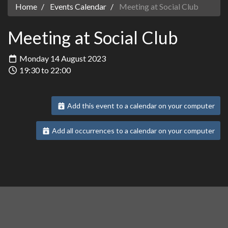
Home
Events Calendar
Meeting at Social Club
Meeting at Social Club
Monday 14 August 2023
19:30 to 22:00
Add this event to a calendar on your computer
Add all occurrences to a calendar on your computer