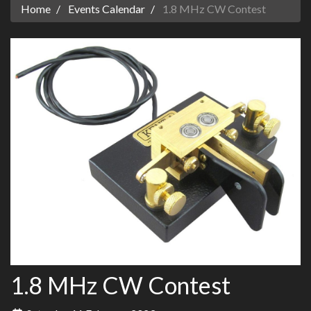
Home
Events Calendar
1.8 MHz CW Contest
1.8 MHz CW Contest