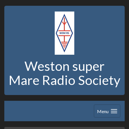
Weston super
Mare Radio Society
Menu