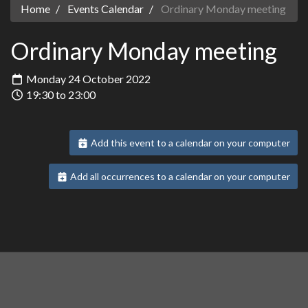
Home
Events Calendar
Ordinary Monday meeting
Ordinary Monday meeting
Monday 24 October 2022
19:30 to 23:00
Add this event to a calendar on your computer
Add all occurrences to a calendar on your computer