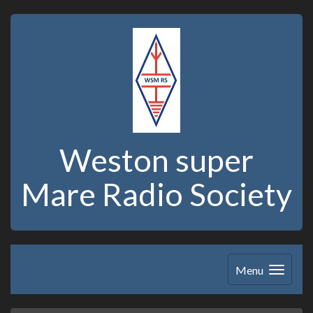
Weston super
Mare Radio Society
Menu