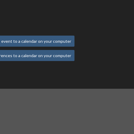
 event to a calendar on your computer
rences to a calendar on your computer