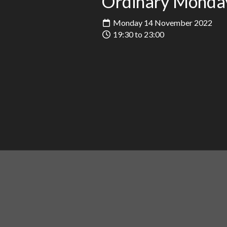
Ordinary Monda
Monday 14 November 2022
19:30 to 23:00