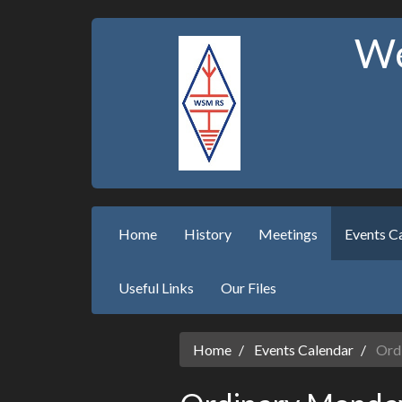
We
Home
History
Meetings
Events C
Useful Links
Our Files
Home
Events Calendar
Ordi