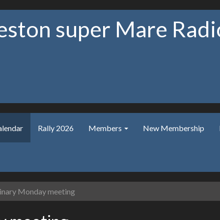
ston super Mare Radio
alendar
Rally 2026
Members
New Membership
nary Monday meeting