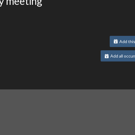
y meeting
Add this
Add all occur