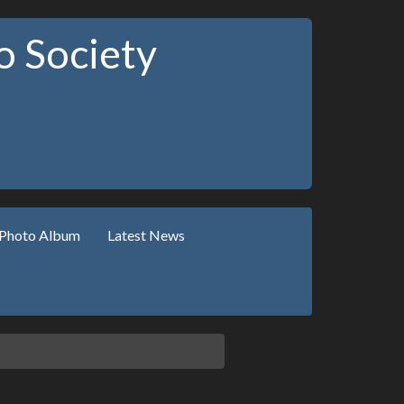
 Society
Photo Album
Latest News