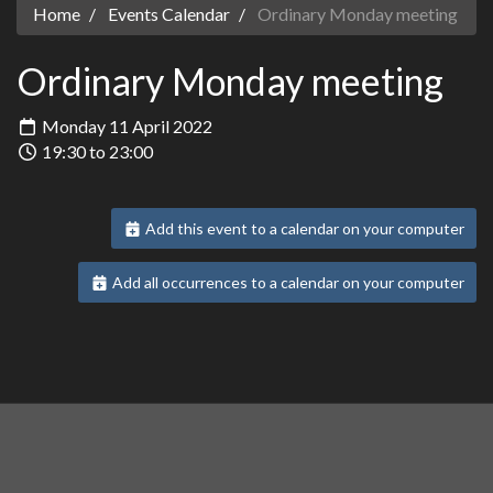
Home
Events Calendar
Ordinary Monday meeting
Ordinary Monday meeting
Monday 11 April 2022
19:30 to 23:00
Add this event to a calendar on your computer
Add all occurrences to a calendar on your computer