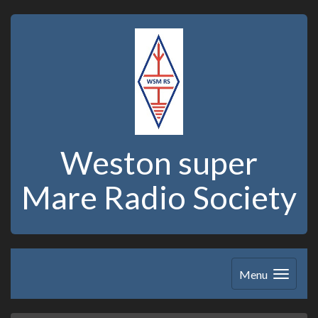
Weston super
Mare Radio Society
Menu