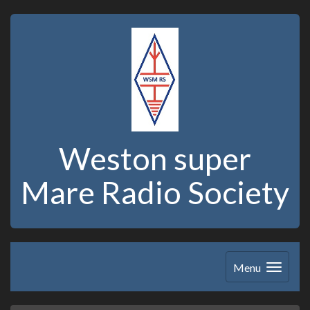
Weston super
Mare Radio Society
Menu