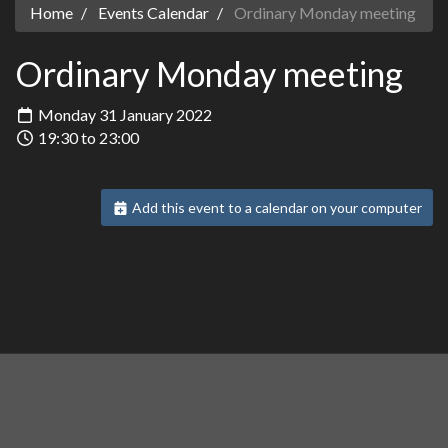
Home
Events Calendar
Ordinary Monday meeting
Ordinary Monday meeting
Monday 31 January 2022
19:30 to 23:00
Add this event to a calendar on your computer