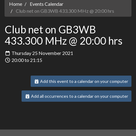
Home
Events Calendar
Club net on GB3WB 433.300 MHz @ 20:00 hrs
Club net on GB3WB
433.300 MHz @ 20:00 hrs
Thursday 25 November 2021
20:00 to 21:15
Add this event to a calendar on your computer
Add all occurrences to a calendar on your computer