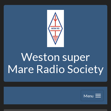
Weston super
Mare Radio Society
Menu