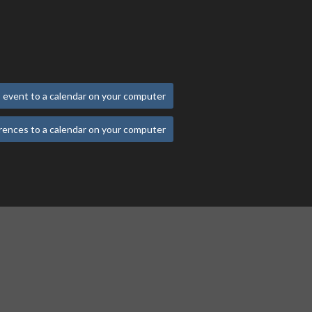
 event to a calendar on your computer
rences to a calendar on your computer