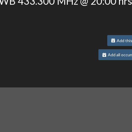
3WB 433.300 MHz @ 20:00 hrs
Add this
Add all occur