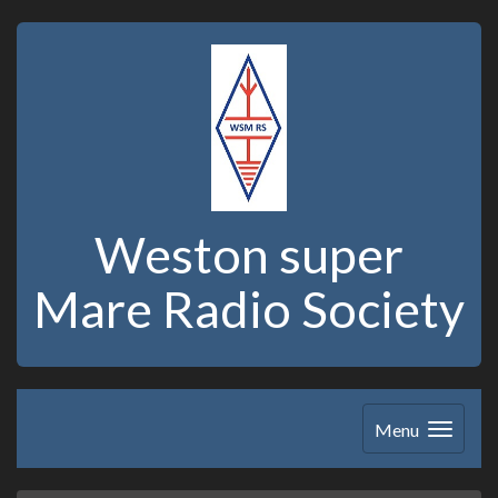
Weston super
Mare Radio Society
Menu