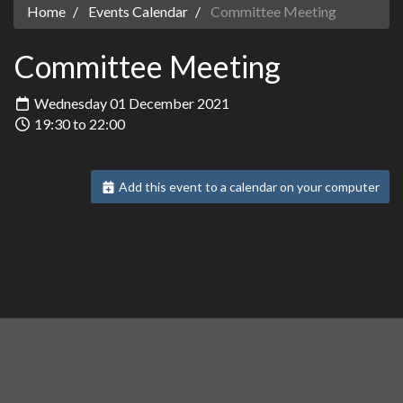
Home
Events Calendar
Committee Meeting
Committee Meeting
Wednesday 01 December 2021
19:30 to 22:00
Add this event to a calendar on your computer