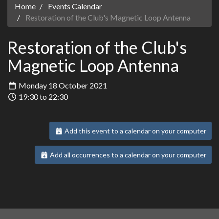
Home
Events Calendar
Restoration of the Club's Magnetic Loop Antenna
Restoration of the Club's
Magnetic Loop Antenna
Monday 18 October 2021
19:30 to 22:30
Add this event to a calendar on your computer
Add all occurrences to a calendar on your computer