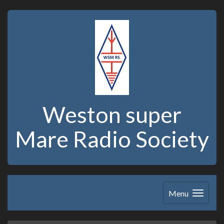
Weston super
Mare Radio Society
Menu