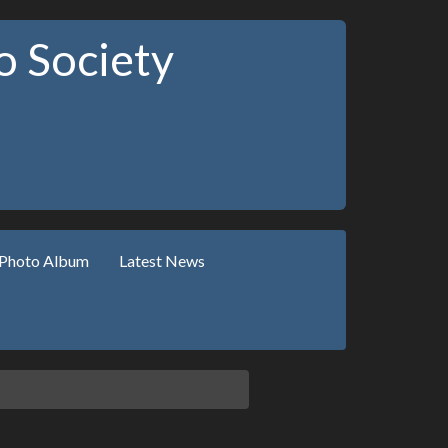
 Society
Photo Album
Latest News