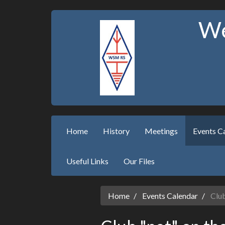
We
Home
History
Meetings
Events C
Useful Links
Our Files
Home
Events Calendar
Club