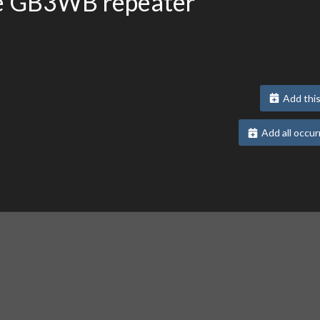
he GB3WB repeater
Add this
Add all occur