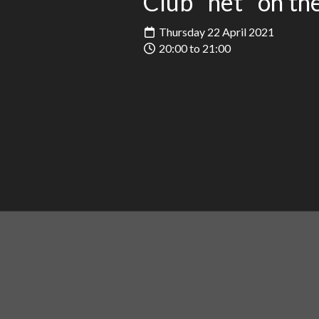
Club "net" on t
Thursday 22 April 2021
20:00 to 21:00