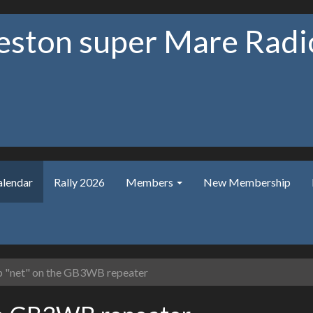
ston super Mare Radio
alendar
Rally 2026
Members
New Membership
 "net" on the GB3WB repeater