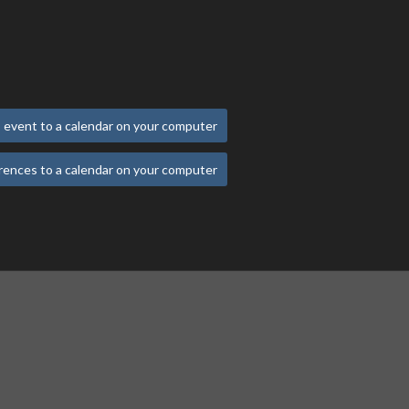
 event to a calendar on your computer
rences to a calendar on your computer