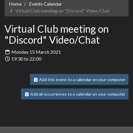
Home
Events Calendar
Virtual Club meeting on "Discord" Video/Chat
Virtual Club meeting on
"Discord" Video/Chat
Monday 15 March 2021
19:30 to 22:00
Add this event to a calendar on your computer
Add all occurrences to a calendar on your computer