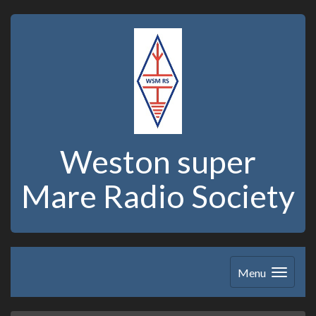
Weston super
Mare Radio Society
Menu