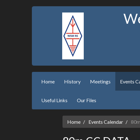
We
Home
History
Meetings
Events C
Useful Links
Our Files
Home
Events Calendar
80m