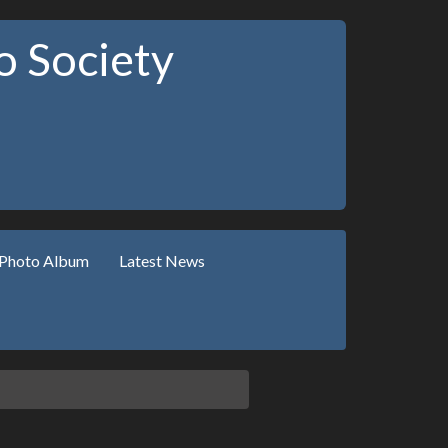
 Society
Photo Album
Latest News