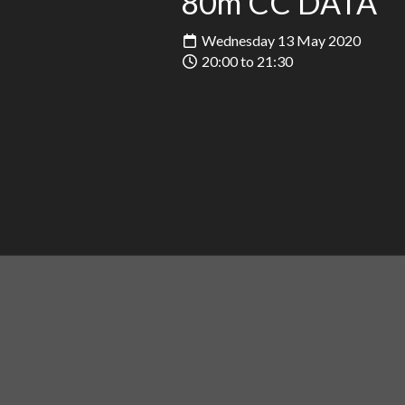
80m CC DATA
Wednesday 13 May 2020
20:00 to 21:30