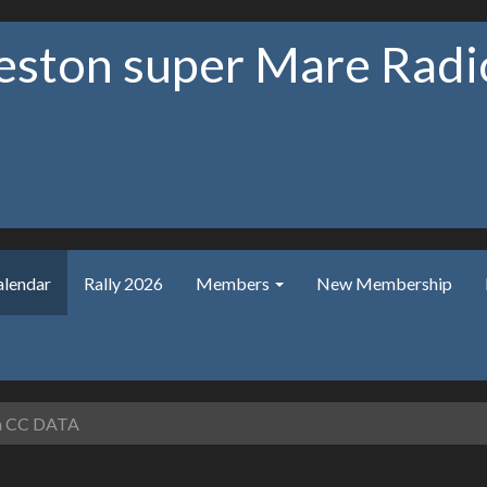
ston super Mare Radio
alendar
Rally 2026
Members
New Membership
 CC DATA