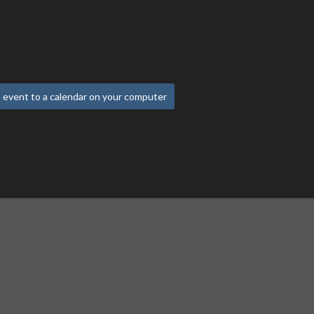
 event to a calendar on your computer