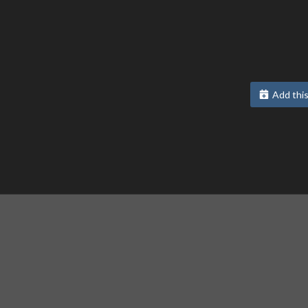
Add this