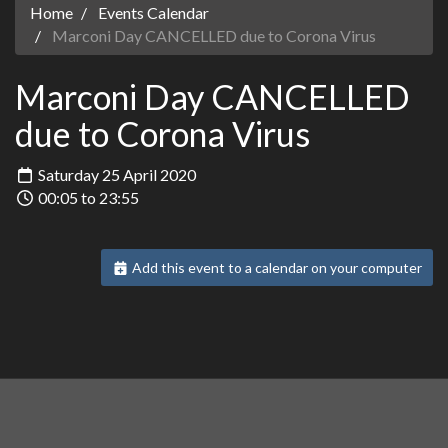
Home
Events Calendar
Marconi Day CANCELLED due to Corona Virus
Marconi Day CANCELLED
due to Corona Virus
Saturday 25 April 2020
00:05 to 23:55
Add this event to a calendar on your computer