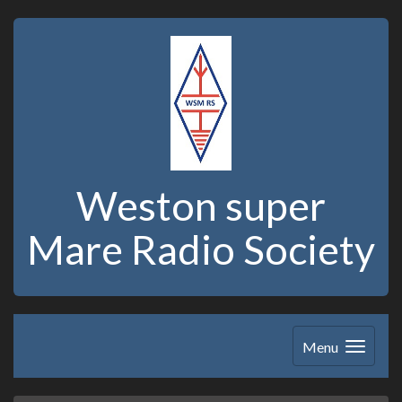
Weston super
Mare Radio Society
Menu