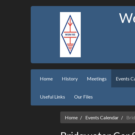
We
Home
History
Meetings
Events C
Useful Links
Our Files
Home
Events Calendar
Brid