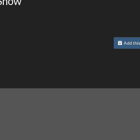
 Show
Add this