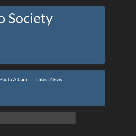
 Society
Photo Album
Latest News