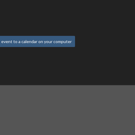
 event to a calendar on your computer