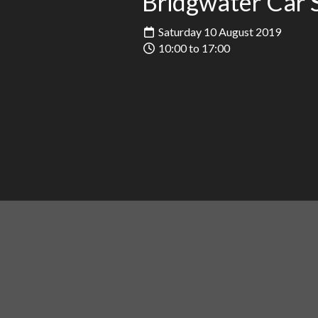
Bridgwater Car
Saturday 10 August 2019
10:00 to 17:00