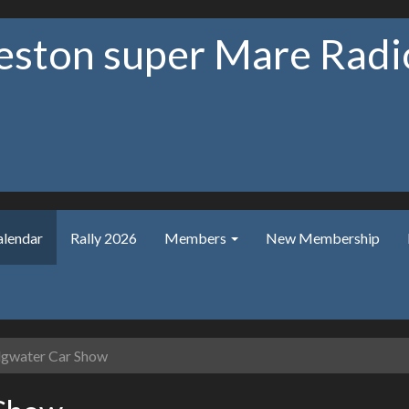
ston super Mare Radio
alendar
Rally 2026
Members
New Membership
gwater Car Show