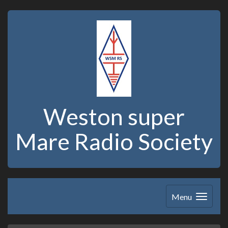
Weston super
Mare Radio Society
Menu