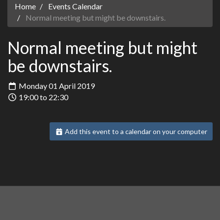
Home
Events Calendar
Normal meeting but might be downstairs.
Normal meeting but might
be downstairs.
Monday 01 April 2019
19:00 to 22:30
Add this event to a calendar on your computer