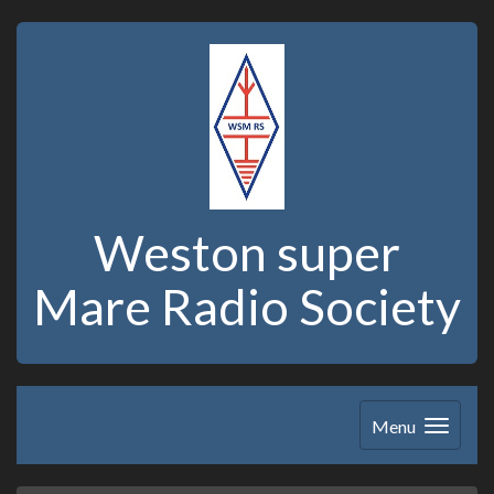
Weston super
Mare Radio Society
Menu