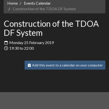
Home
Events Calendar
Construction of the TDOA DF System
Construction of the TDOA
DF System
Monday 25 February 2019
19:30 to 22:00
Add this event to a calendar on your computer