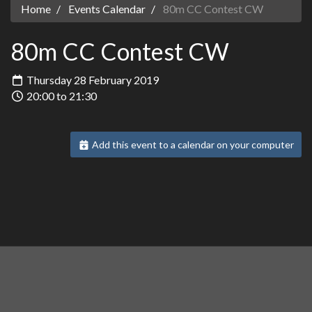
Home
Events Calendar
80m CC Contest CW
80m CC Contest CW
Thursday 28 February 2019
20:00 to 21:30
Add this event to a calendar on your computer