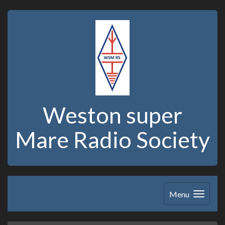
Weston super
Mare Radio Society
Menu