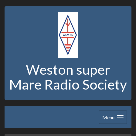
Weston super
Mare Radio Society
Menu