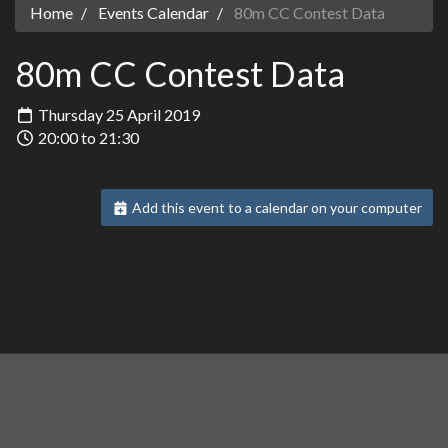
Home
Events Calendar
80m CC Contest Data
80m CC Contest Data
Thursday 25 April 2019
20:00 to 21:30
Add this event to a calendar on your computer