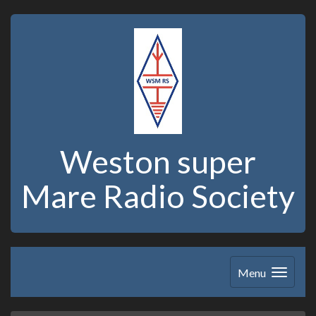
Weston super
Mare Radio Society
Menu