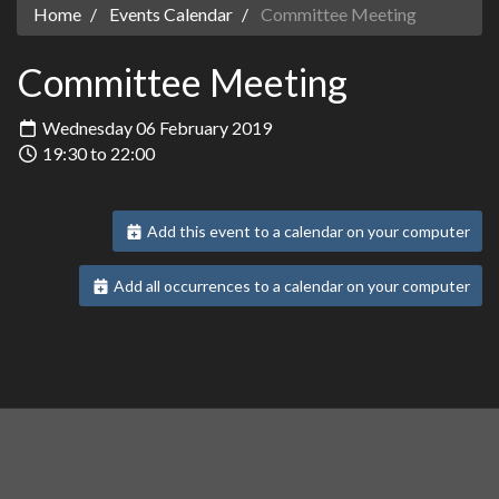
Home
Events Calendar
Committee Meeting
Committee Meeting
Wednesday 06 February 2019
19:30 to 22:00
Add this event to a calendar on your computer
Add all occurrences to a calendar on your computer