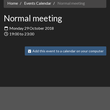
Home
Events Calendar
Normal meeting
Normal meeting
Monday 29 October 2018
19:00 to 23:00
Add this event to a calendar on your computer