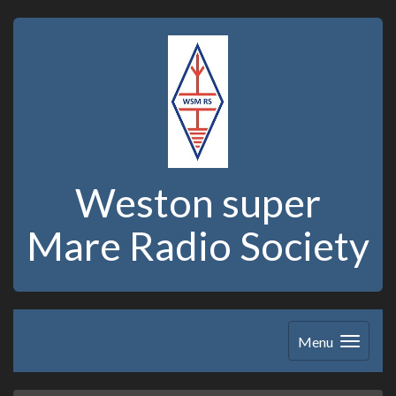
Weston super
Mare Radio Society
Menu