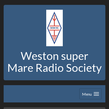
Weston super
Mare Radio Society
Menu