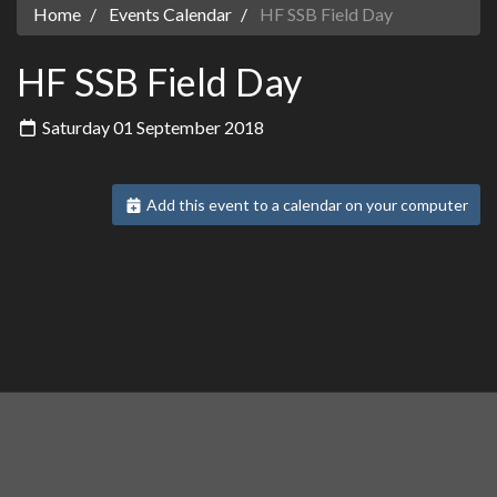
Home
Events Calendar
HF SSB Field Day
HF SSB Field Day
Saturday 01 September 2018
Add this event to a calendar on your computer