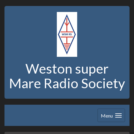
Weston super
Mare Radio Society
Menu