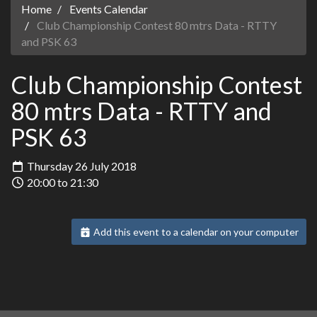
Home
Events Calendar
Club Championship Contest 80 mtrs Data - RTTY
and PSK 63
Club Championship Contest
80 mtrs Data - RTTY and
PSK 63
Thursday 26 July 2018
20:00 to 21:30
Add this event to a calendar on your computer