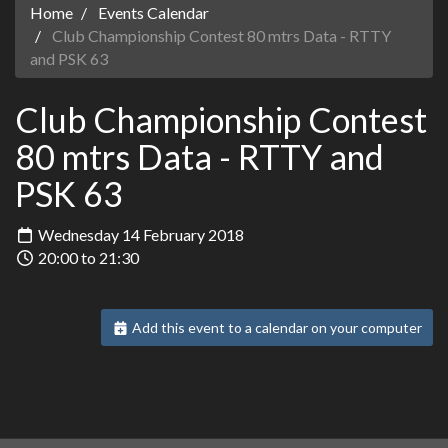
Home
Events Calendar
Club Championship Contest 80 mtrs Data - RTTY
and PSK 63
Club Championship Contest
80 mtrs Data - RTTY and
PSK 63
Wednesday 14 February 2018
20:00 to 21:30
Add this event to a calendar on your computer