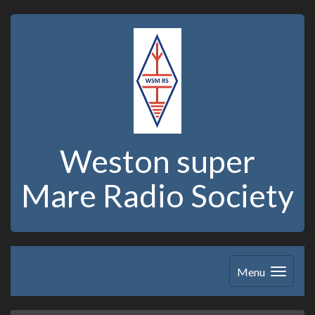
Weston super
Mare Radio Society
Menu