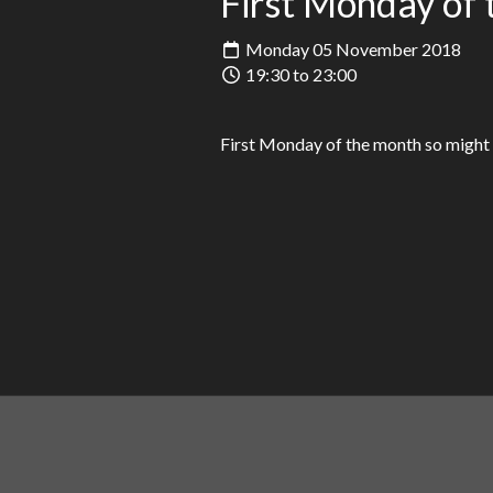
First Monday of 
Monday 05 November 2018
19:30 to 23:00
First Monday of the month so might