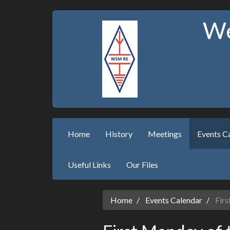
We
Home
History
Meetings
Events C
Useful Links
Our Files
Home
Events Calendar
Firs