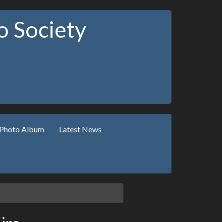
 Society
Photo Album
Latest News