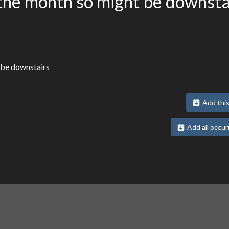
the month so might be downsta
 be downstairs
Add this
Add all occur