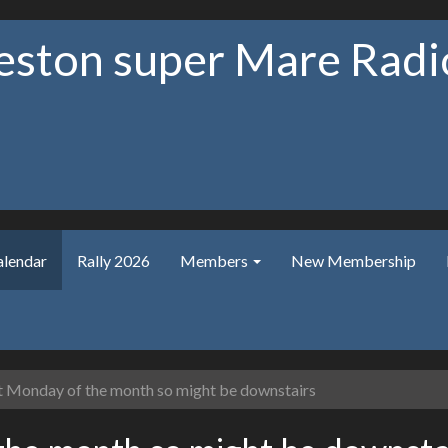
ston super Mare Radio
alendar
Rally 2026
Members
New Membership
t Monday of the month so might be downstairs