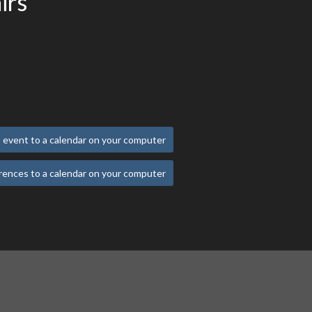
irs
 event to a calendar on your computer
rences to a calendar on your computer